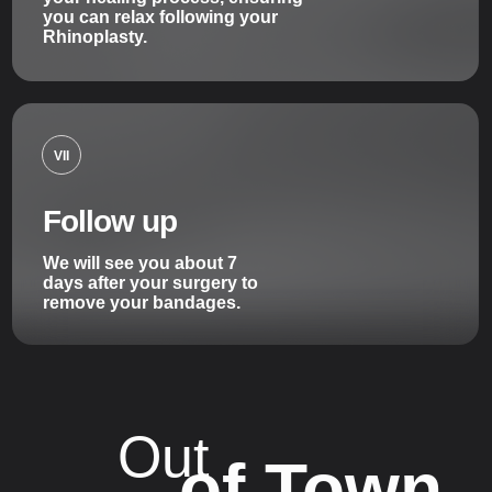
you can relax following your
Rhinoplasty.
VII
Follow up
We will see you about 7
days after your surgery to
remove your bandages.
Out
of Town