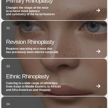
Primary Rhinoplasty
Changes the shape of the nose
to achieve more balance
and symmetry of the facial features
02
Revision Rhinoplasty
Requires operating on a nose that
has previously been altered surgically
03
Ethnic Rhinoplasty
Catering to a wide range of ethnicities
from Asian to Middle Eastern, to African
and Afro-American and Hispanic
04