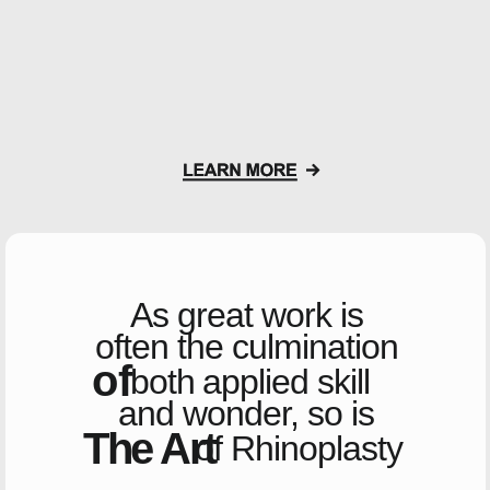
As great work is
often
the culmination
of
both
applied skill
and wonder,
so is
The Art
of Rhinoplasty