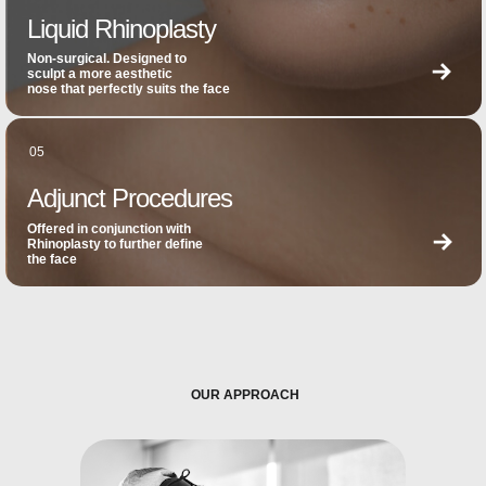
Liquid Rhinoplasty
Non-surgical. Designed to
sculpt a more aesthetic
nose that perfectly suits the face
05
Adjunct Procedures
Offered in conjunction with
Rhinoplasty to further define
the face
OUR APPROACH