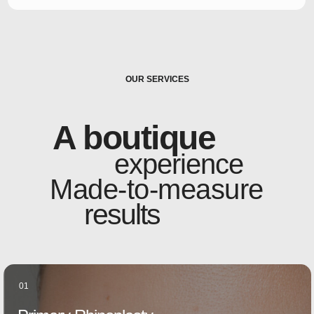
OUR SERVICES
A boutique
experience
Made-to-measure
results
01