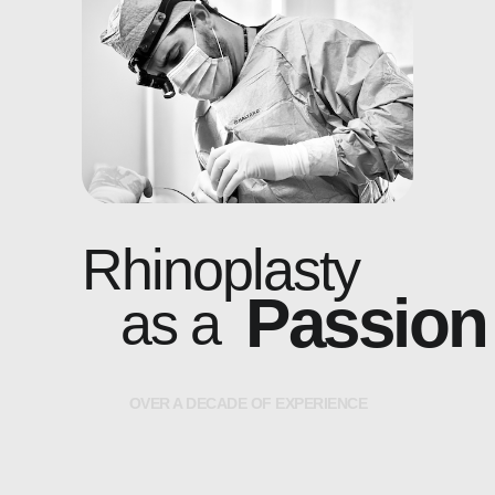
Rhinoplasty
Passion
as a
O
V
E
R
A
D
E
C
A
D
E
O
F
E
X
P
E
R
I
E
N
C
E