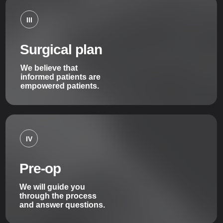
III
Surgical plan
We believe that
informed patients are
empowered patients.
IV
Pre-op
We will guide you
through the process
and answer questions.