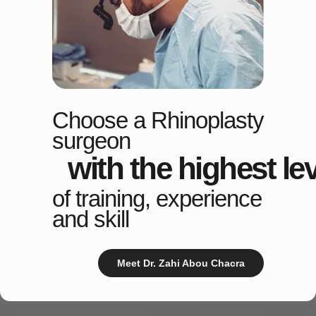
Choose a Rhinoplasty
surgeon
with the highest lev
of training, experience
and skill
Meet Dr. Zahi Abou Chacra