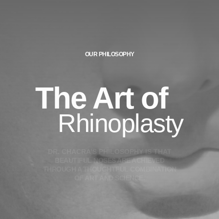
OUR PHILOSOPHY
The Art of
Rhinoplasty
D
R
.
C
H
A
C
R
A
’
S
P
H
I
L
O
S
O
P
H
Y
I
S
T
H
A
T
B
E
A
U
T
I
F
U
L
N
O
S
E
S
A
R
E
A
C
H
I
E
V
E
D
T
H
R
O
U
G
H
A
T
H
O
U
G
H
T
F
U
L
C
O
M
B
I
N
A
T
I
O
N
O
F
A
R
T
A
N
D
S
C
I
E
N
C
E
.