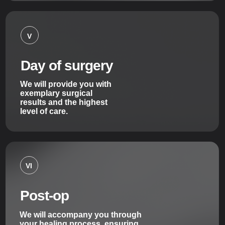
V
Day of surgery
We will provide you with
exemplary surgical
results and the highest
level of care.
VI
Post-op
We will accompany you through
your healing process, ensuring