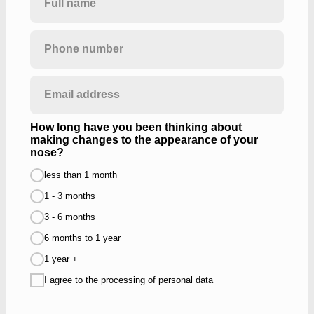
How long have you been thinking about
making changes to the appearance of your
nose?
less than 1 month
1 - 3 months
3 - 6 months
6 months to 1 year
1 year +
I agree to the processing of personal data