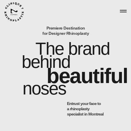
Premiere Destination
for Designer Rhinoplasty
The brand
behind
beautiful
noses
Entrust your face to
a rhinoplasty
specialist in Montreal