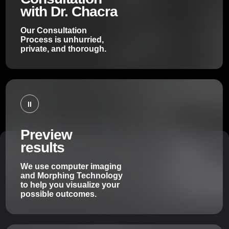
with Dr. Chacra
Our Consultation
Process is unhurried,
private, and thorough.
II
Preview
results
We use computer imaging
and Morphing Technology
to help you visualize your
possible outcomes.