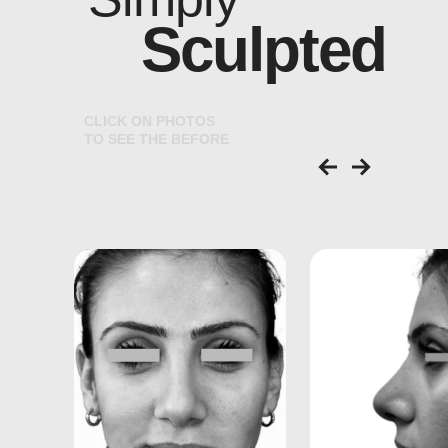
Sculpted
C
L
I
C
K
O
N
P
H
O
T
O
S
T
O
S
E
E
T
H
E
B
E
F
O
R
E