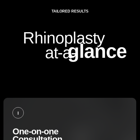
TAILORED RESULTS
Rhinoplasty
glance
at-a-
I
One-on-one
Consultation