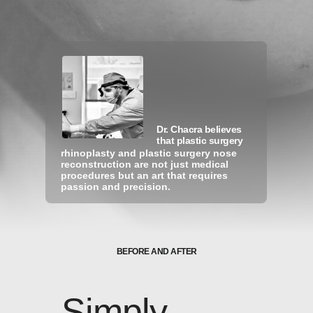
Dr. Chacra believes
that plastic surgery
rhinoplasty and plastic surgery nose
reconstruction are not just medical
H
O
V
E
R
O
V
E
R
P
H
O
T
O
S
procedures but an art that requires
T
O
S
E
E
T
H
E
B
E
F
O
R
E
passion and precision.
BEFORE AND AFTER
Simply