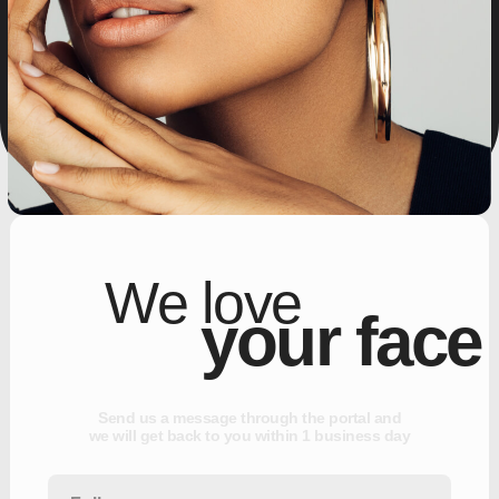
We love
your face
S
e
n
d
u
s
a
m
e
s
s
a
g
e
t
h
r
o
u
g
h
t
h
e
p
o
r
t
a
l
a
n
d
w
e
w
i
l
l
g
e
t
b
a
c
k
t
o
y
o
u
w
i
t
h
i
n
1
b
u
s
i
n
e
s
s
d
a
y