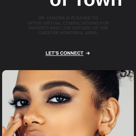
D
R
.
C
H
A
C
R
A
I
S
P
L
E
A
S
E
D
T
O
O
F
F
E
R
V
I
R
T
U
A
L
C
O
N
S
U
L
T
A
T
I
O
N
S
F
O
R
P
A
T
I
E
N
T
S
W
H
O
L
I
V
E
O
U
T
S
I
D
E
O
F
T
H
E
G
R
E
A
T
E
R
M
O
N
T
R
E
A
L
A
R
E
A
.