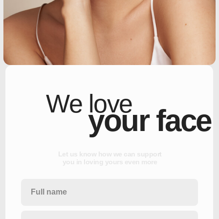
We love
your face
L
e
t
u
s
k
n
o
w
h
o
w
w
e
c
a
n
s
u
p
p
o
r
t
y
o
u
i
n
l
o
v
i
n
g
y
o
u
r
s
e
v
e
n
m
o
r
e