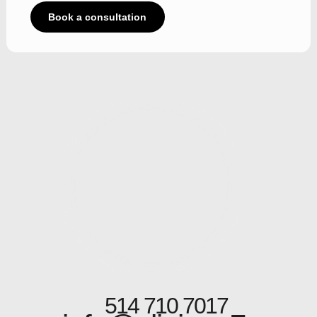
Book a consultation
514 710 7017