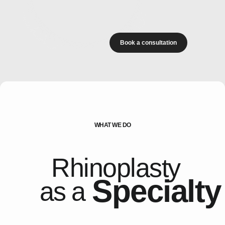
Book a consultation
WHAT WE DO
Rhinoplasty
Specialty
as a