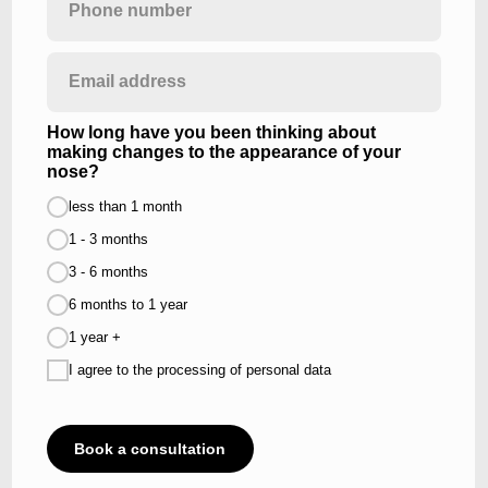
How long have you been thinking about
making changes to the appearance of your
nose?
less than 1 month
1 - 3 months
3 - 6 months
6 months to 1 year
1 year +
I agree to the processing of personal data
HOVER TO DISCOVER
Book a consultation