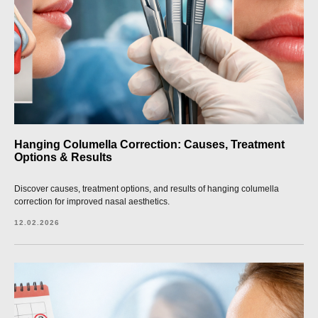
Hanging Columella Correction: Causes, Treatment
Options & Results
Discover causes, treatment options, and results of hanging columella
correction for improved nasal aesthetics.
12.02.2026