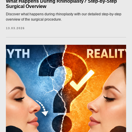
What Happens During Rhinoplasty? Step-by-Step
Surgical Overview
Discover what happens during rhinoplasty with our detailed step-by-step
overview of the surgical procedure.
13.03.2026