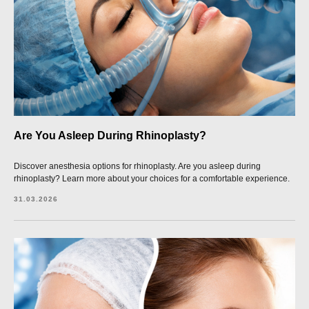
Are You Asleep During Rhinoplasty?
Discover anesthesia options for rhinoplasty. Are you asleep during
rhinoplasty? Learn more about your choices for a comfortable experience.
31.03.2026