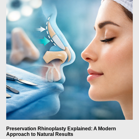
Preservation Rhinoplasty Explained: A Modern
Approach to Natural Results