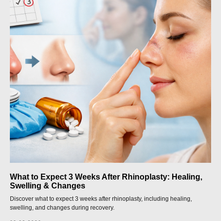
What to Expect 3 Weeks After Rhinoplasty: Healing,
Swelling & Changes
Discover what to expect 3 weeks after rhinoplasty, including healing,
swelling, and changes during recovery.