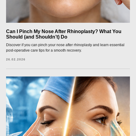
Can I Pinch My Nose After Rhinoplasty? What You
Should (and Shouldn’t) Do
Discover if you can pinch your nose after rhinoplasty and learn essential
post-operative care tips for a smooth recovery.
26.02.2026