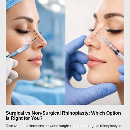
Surgical vs Non-Surgical Rhinoplasty: Which Option
Is Right for You?
Discover the differences between surgical and non-surgical rhinoplasty to