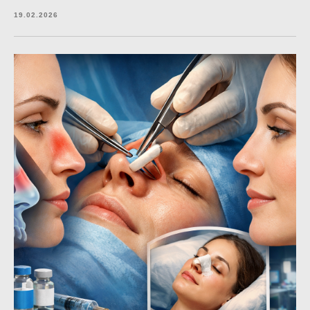
19.02.2026