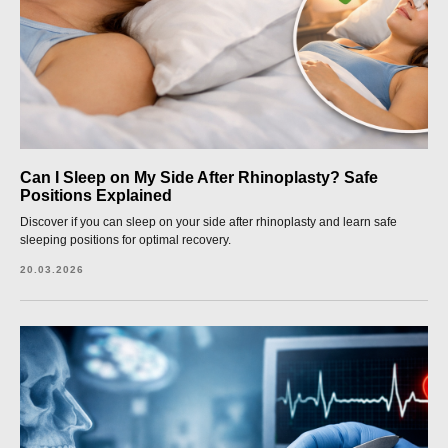
Can I Sleep on My Side After Rhinoplasty? Safe
Positions Explained
Discover if you can sleep on your side after rhinoplasty and learn safe
sleeping positions for optimal recovery.
20.03.2026