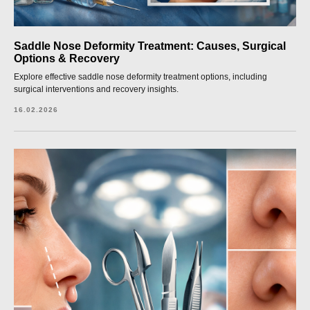
Saddle Nose Deformity Treatment: Causes, Surgical
Options & Recovery
Explore effective saddle nose deformity treatment options, including
surgical interventions and recovery insights.
16.02.2026