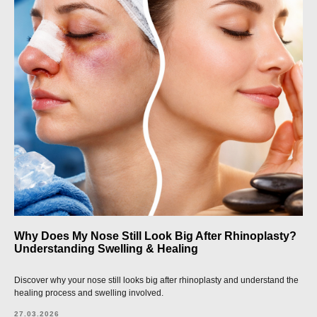
Why Does My Nose Still Look Big After Rhinoplasty?
Understanding Swelling & Healing
Discover why your nose still looks big after rhinoplasty and understand the
healing process and swelling involved.
27.03.2026