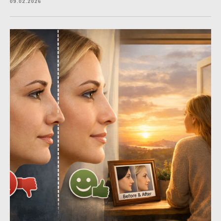
09.02.2026