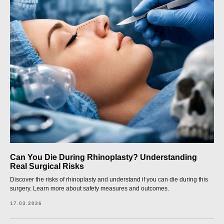
Can You Die During Rhinoplasty? Understanding
Real Surgical Risks
Discover the risks of rhinoplasty and understand if you can die during this
surgery. Learn more about safety measures and outcomes.
17.03.2026