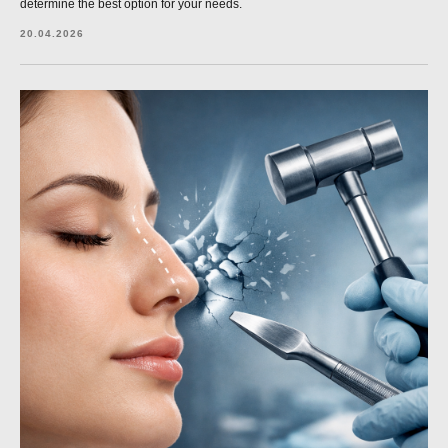
determine the best option for your needs.
20.04.2026