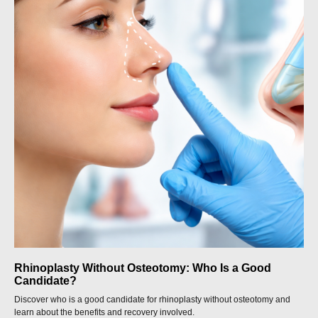
Rhinoplasty Without Osteotomy: Who Is a Good
Candidate?
Discover who is a good candidate for rhinoplasty without osteotomy and
learn about the benefits and recovery involved.