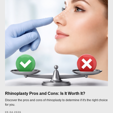
Rhinoplasty Pros and Cons: Is It Worth It?
Discover the pros and cons of rhinoplasty to determine if it's the right choice
for you.
09.04.2026