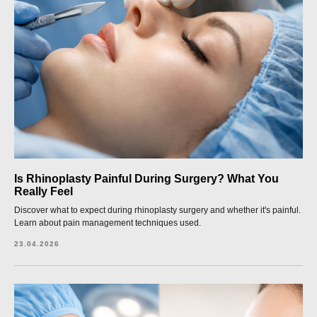
Is Rhinoplasty Painful During Surgery? What You
Really Feel
Discover what to expect during rhinoplasty surgery and whether it's painful.
Learn about pain management techniques used.
23.04.2026