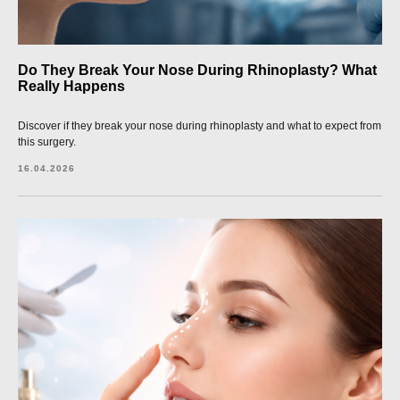
Do They Break Your Nose During Rhinoplasty? What
Really Happens
Discover if they break your nose during rhinoplasty and what to expect from
this surgery.
16.04.2026