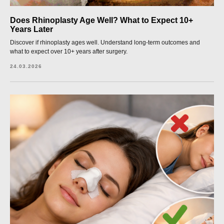
Does Rhinoplasty Age Well? What to Expect 10+
Years Later
Discover if rhinoplasty ages well. Understand long-term outcomes and
what to expect over 10+ years after surgery.
24.03.2026