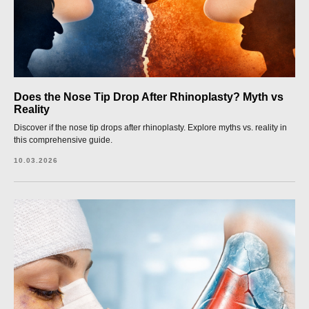
Does the Nose Tip Drop After Rhinoplasty? Myth vs
Reality
Discover if the nose tip drops after rhinoplasty. Explore myths vs. reality in
this comprehensive guide.
10.03.2026