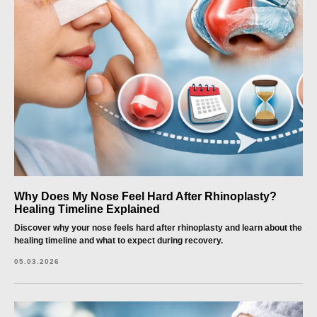
Why Does My Nose Feel Hard After Rhinoplasty?
Healing Timeline Explained
Discover why your nose feels hard after rhinoplasty and learn about the
healing timeline and what to expect during recovery.
05.03.2026