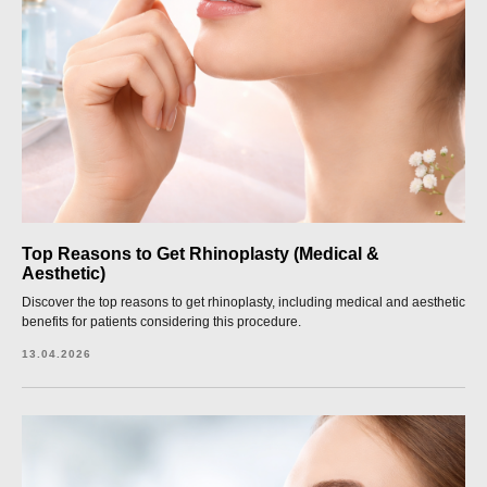
Top Reasons to Get Rhinoplasty (Medical &
Aesthetic)
Discover the top reasons to get rhinoplasty, including medical and aesthetic
benefits for patients considering this procedure.
13.04.2026