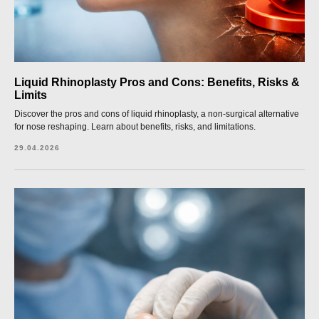
Liquid Rhinoplasty Pros and Cons: Benefits, Risks &
Limits
Discover the pros and cons of liquid rhinoplasty, a non-surgical alternative
for nose reshaping. Learn about benefits, risks, and limitations.
29.04.2026