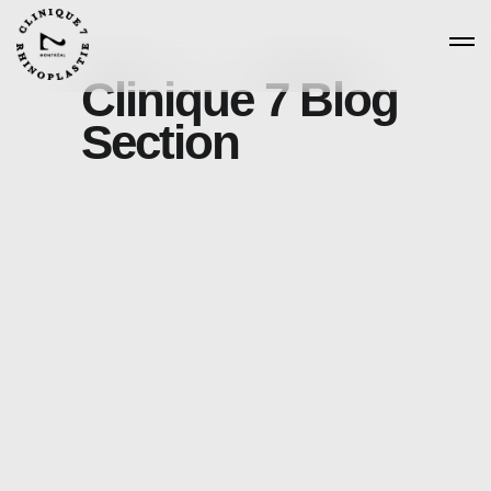
Clinique 7 Blog
Section