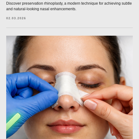
Discover preservation rhinoplasty, a modern technique for achieving subtle
and natural-looking nasal enhancements.
02.03.2026