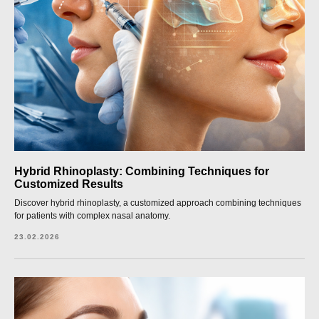
Hybrid Rhinoplasty: Combining Techniques for
Customized Results
Discover hybrid rhinoplasty, a customized approach combining techniques
for patients with complex nasal anatomy.
23.02.2026