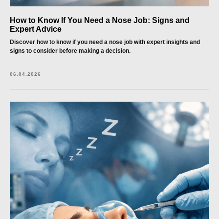
How to Know If You Need a Nose Job: Signs and
Expert Advice
Discover how to know if you need a nose job with expert insights and
signs to consider before making a decision.
06.04.2026