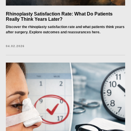
Rhinoplasty Satisfaction Rate: What Do Patients
Really Think Years Later?
Discover the rhinoplasty satisfaction rate and what patients think years
after surgery. Explore outcomes and reassurances here.
04.02.2026